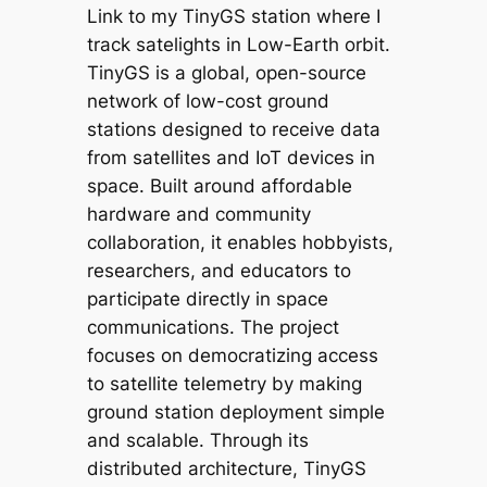
Link to my TinyGS station where I
track satelights in Low-Earth orbit.
TinyGS is a global, open-source
network of low-cost ground
stations designed to receive data
from satellites and IoT devices in
space. Built around affordable
hardware and community
collaboration, it enables hobbyists,
researchers, and educators to
participate directly in space
communications. The project
focuses on democratizing access
to satellite telemetry by making
ground station deployment simple
and scalable. Through its
distributed architecture, TinyGS