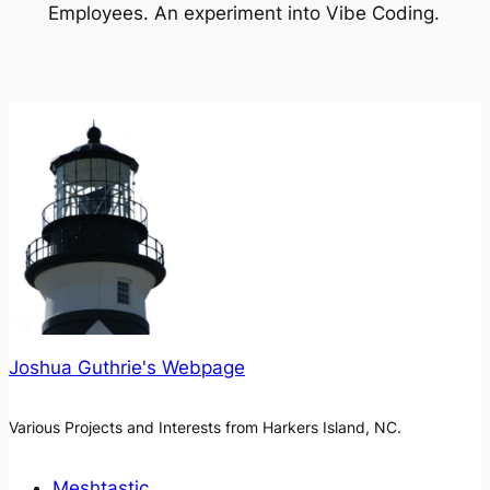
Employees. An experiment into Vibe Coding.
Joshua Guthrie's Webpage
Various Projects and Interests from Harkers Island, NC.
Meshtastic