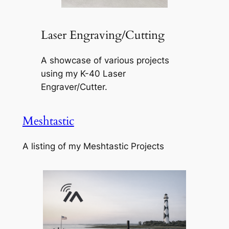
Laser Engraving/Cutting
A showcase of various projects
using my K-40 Laser
Engraver/Cutter.
Meshtastic
A listing of my Meshtastic Projects