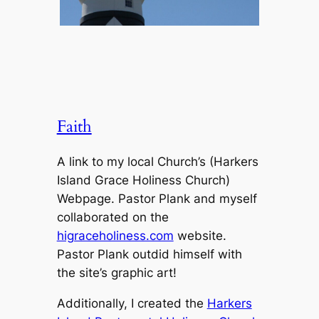
Faith
A link to my local Church’s (Harkers
Island Grace Holiness Church)
Webpage. Pastor Plank and myself
collaborated on the
higraceholiness.com
website.
Pastor Plank outdid himself with
the site’s graphic art!
Additionally, I created the
Harkers