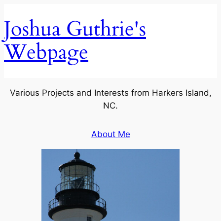
Skip
Joshua Guthrie's
to
content
Webpage
Various Projects and Interests from Harkers Island,
NC.
About Me