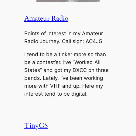
Amateur Radio
Points of Interest in my Amateur
Radio Journey. Call sign: AC4JG
I tend to be a tinker more so than
be a contest’er. I’ve “Worked All
States” and got my DXCC on three
bands. Lately, I’ve been working
more with VHF and up. Here my
interest tend to be digital.
TinyGS