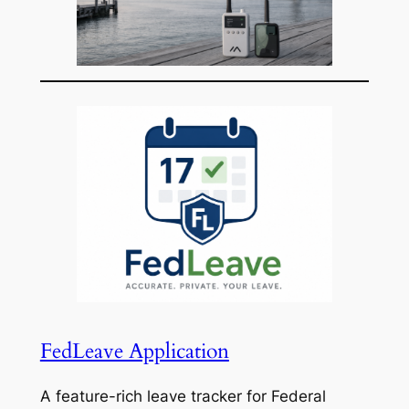
FedLeave Application
A feature-rich leave tracker for Federal