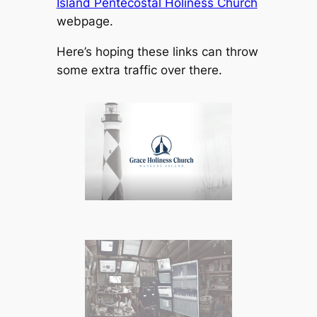
Island Pentecostal Holiness Church
webpage.
Here’s hoping these links can throw
some extra traffic over there.