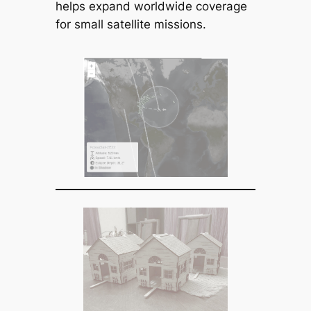
helps expand worldwide coverage
for small satellite missions.